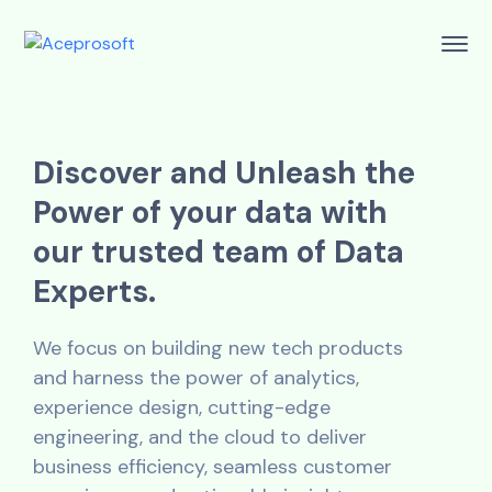
D
i
s
c
o
v
e
r
a
n
d
U
n
l
e
a
s
h
t
h
e
P
o
w
e
r
o
f
y
o
u
r
d
a
t
a
w
i
t
h
o
u
r
t
r
u
s
t
e
d
t
e
a
m
o
f
D
a
t
a
E
x
p
e
r
t
s
.
We focus on building new tech products
and harness the power of analytics,
experience design, cutting-edge
engineering, and the cloud to deliver
business efficiency, seamless customer