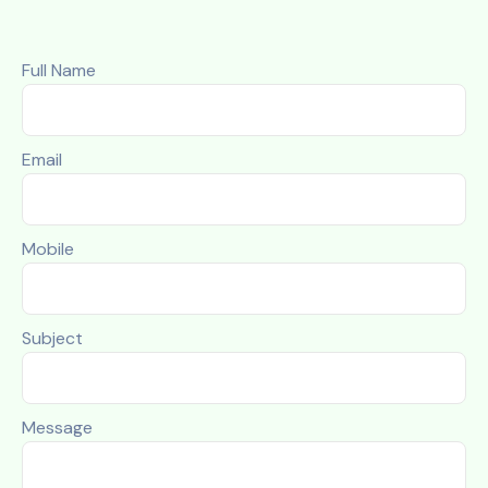
Full Name
Email
Mobile
Subject
Message