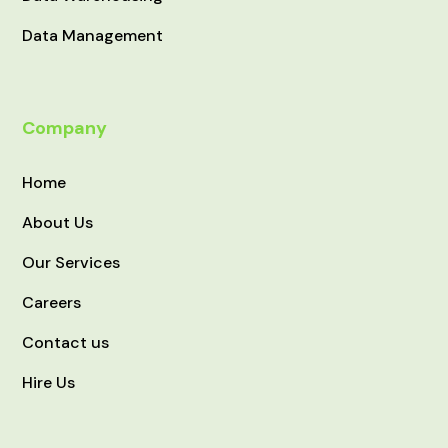
Data Management
Company
Home
About Us
Our Services
Careers
Contact us
Hire Us