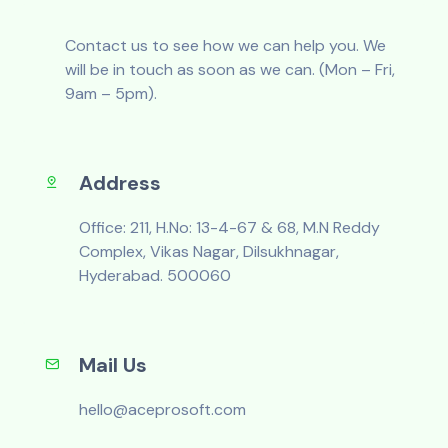
Contact us to see how we can help you. We
will be in touch as soon as we can. (Mon – Fri,
9am – 5pm).
Address
Office: 211, H.No: 13-4-67 & 68, M.N Reddy
Complex, Vikas Nagar, Dilsukhnagar,
Hyderabad. 500060
Mail Us
hello@aceprosoft.com