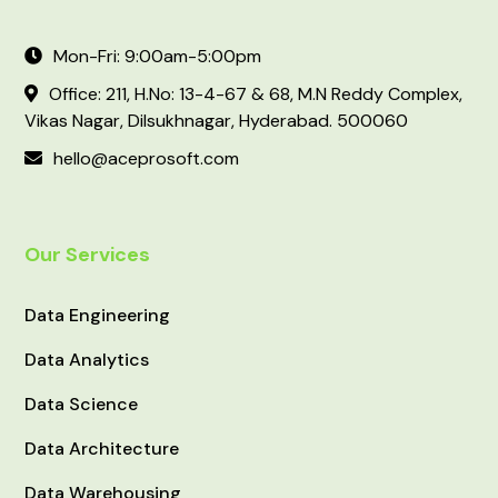
Mon-Fri: 9:00am-5:00pm
Office: 211, H.No: 13-4-67 & 68, M.N Reddy Complex,
Vikas Nagar, Dilsukhnagar, Hyderabad. 500060
hello@aceprosoft.com
Our Services
Data Engineering
Data Analytics
Data Science
Data Architecture
Data Warehousing