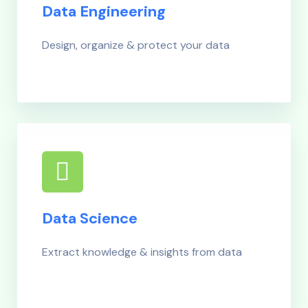
Data Engineering
Design, organize & protect your data
Data Science
Extract knowledge & insights from data