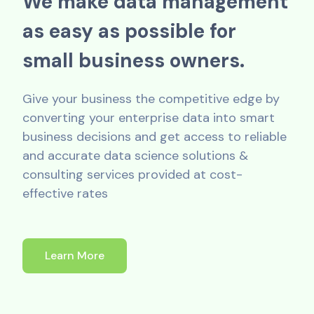
W
e
m
a
k
e
d
a
t
a
m
a
n
a
g
e
m
e
n
t
a
s
e
a
s
y
a
s
p
o
s
s
i
b
l
e
f
o
r
s
m
a
l
l
b
u
s
i
n
e
s
s
o
w
n
e
r
s
.
Give your business the competitive edge by
converting your enterprise data into smart
business decisions and get access to reliable
and accurate data science solutions &
consulting services provided at cost-
effective rates
Learn More