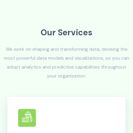
O
u
r
S
e
r
v
i
c
e
s
We work on shaping and transforming data, devising the
most powerful data models and visualizations, so you can
adopt analytics and predictive capabilities throughout
your organization.