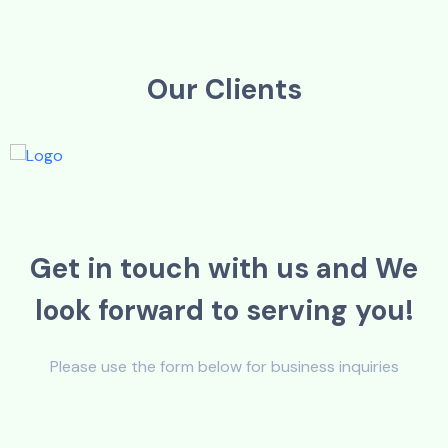
O
u
r
C
l
i
e
n
t
s
G
e
t
i
n
t
o
u
c
h
w
i
t
h
u
s
a
n
d
W
e
l
o
o
k
f
o
r
w
a
r
d
t
o
s
e
r
v
i
n
g
y
o
u
!
Please use the form below for business inquiries