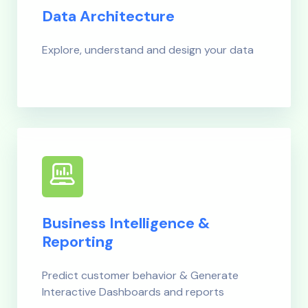
Data Architecture
Explore, understand and design your data
Business Intelligence &
Reporting
Predict customer behavior & Generate
Interactive Dashboards and reports