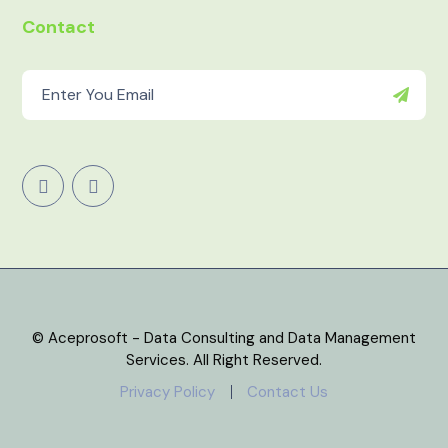
Contact
© Aceprosoft - Data Consulting and Data Management
Services. All Right Reserved.
Privacy Policy
Contact Us