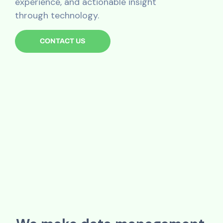
experience, and actionable insight
through technology.
CONTACT US