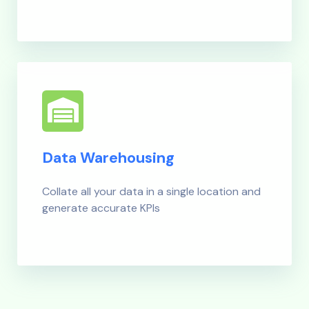
Data Warehousing
Collate all your data in a single location and
generate accurate KPIs