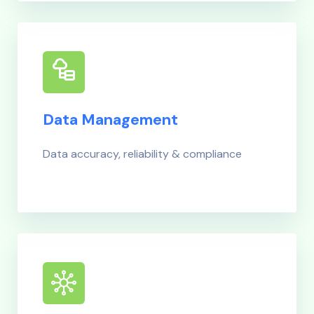
Data Management
Data accuracy, reliability & compliance