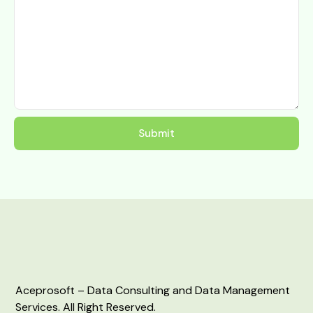
Aceprosoft – Data Consulting and Data Management
Services. All Right Reserved.